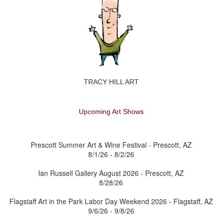
TRACY HILL ART
Upcoming Art Shows
Prescott Summer Art & Wine Festival - Prescott, AZ
8/1/26 - 8/2/26
Ian Russell Gallery August 2026 - Prescott, AZ
8/28/26
Flagstaff Art in the Park Labor Day Weekend 2026 - Flagstaff, AZ
9/6/26 - 9/8/26