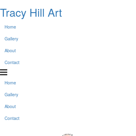
Tracy Hill Art
Home
Gallery
About
Contact
Home
Gallery
About
Contact