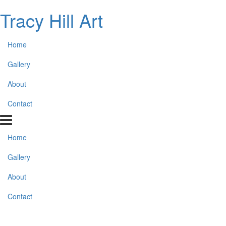
Tracy Hill Art
Home
Gallery
About
Contact
Home
Gallery
About
Contact